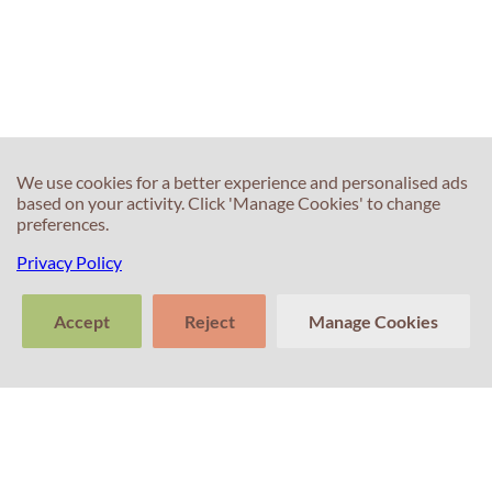
We use cookies for a better experience and personalised ads
based on your activity. Click 'Manage Cookies' to change
preferences.
Privacy Policy
Accept
Reject
Manage Cookies
>
Tell us about
Clear
Send
your experience
conversation
trans
Contacts
with Professor
Percival! Your
feedback
matters.
+351 214 672 304