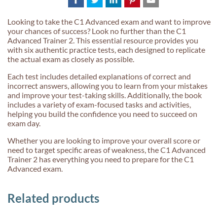
Looking to take the C1 Advanced exam and want to improve
your chances of success? Look no further than the C1
Advanced Trainer 2. This essential resource provides you
with six authentic practice tests, each designed to replicate
the actual exam as closely as possible.
Each test includes detailed explanations of correct and
incorrect answers, allowing you to learn from your mistakes
and improve your test-taking skills. Additionally, the book
includes a variety of exam-focused tasks and activities,
helping you build the confidence you need to succeed on
exam day.
Whether you are looking to improve your overall score or
need to target specific areas of weakness, the C1 Advanced
Trainer 2 has everything you need to prepare for the C1
Advanced exam.
Related products