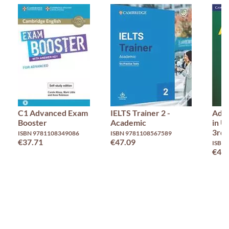
C1 Advanced Exam
IELTS Trainer 2 -
Adv
Booster
Academic
in U
3rd 
ISBN 9781108349086
ISBN 9781108567589
€37.71
€47.09
ISBN
€45.