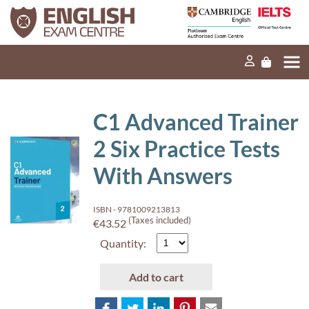
Home
Our mission
Exams and tests
C1 Advanced Trainer
Our products
2 Six Practice Tests
News
With Answers
FAQs
ISBN - 9781009213813
Contact Us
(Taxes included)
€43.52
Quantity:
PT
Add to cart