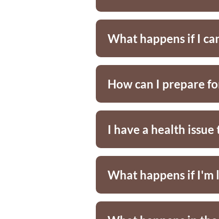
What happens if I ca
How can I prepare f
I have a health issu
What happens if I'm 