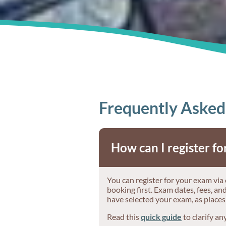
Frequently Asked
How can I register f
You can register for your exam via
booking first. Exam dates, fees, a
have selected your exam, as places
Read this
quick guide
to clarify an