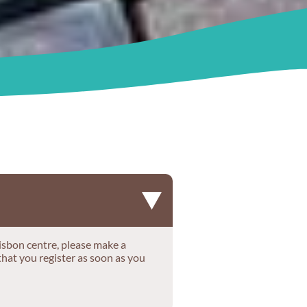
r Lisbon centre, please make a
that you register as soon as you