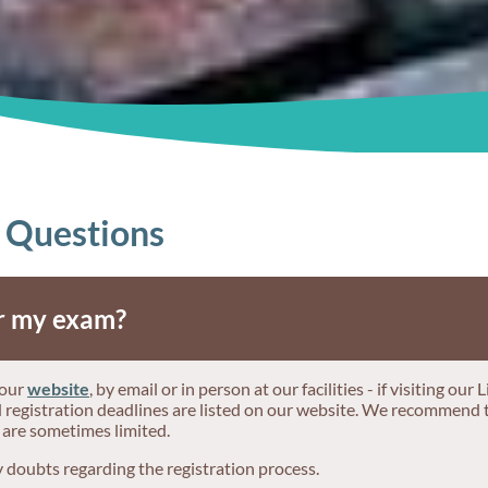
 Questions
or my exam?
 our
website
, by email or in person at our facilities - if visiting ou
nd registration deadlines are listed on our website. We recommend 
 are sometimes limited.
y doubts regarding the registration process.