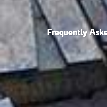
Frequently Ask