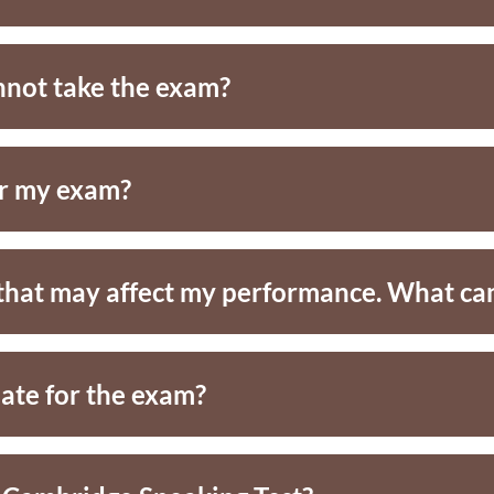
nnot take the exam?
or my exam?
e that may affect my performance. What can
late for the exam?