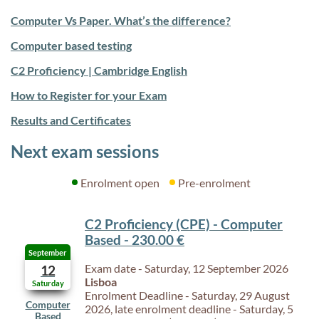
Computer Vs Paper. What’s the difference?
Computer based testing
C2 Proficiency | Cambridge English
How to Register for your Exam
Results and Certificates
Next exam sessions
Enrolment open
Pre-enrolment
C2 Proficiency (CPE) - Computer
Based - 230.00 €
September
Exam date - Saturday, 12 September 2026
12
Lisboa
Saturday
Enrolment Deadline - Saturday, 29 August
Computer
2026, late enrolment deadline - Saturday, 5
Based