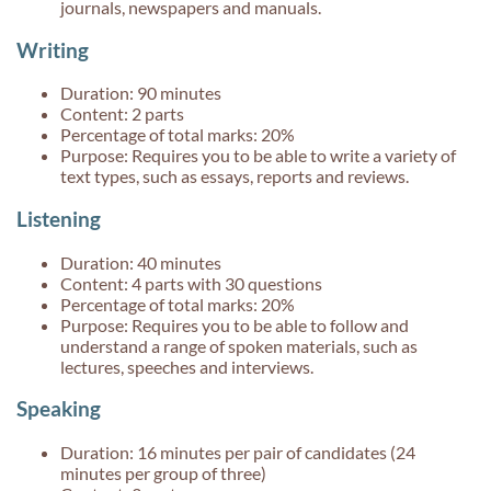
journals, newspapers and manuals.
Writing
Duration: 90 minutes
Content: 2 parts
Percentage of total marks: 20%
Purpose: Requires you to be able to write a variety of
text types, such as essays, reports and reviews.
Listening
Duration: 40 minutes
Content: 4 parts with 30 questions
Percentage of total marks: 20%
Purpose: Requires you to be able to follow and
understand a range of spoken materials, such as
lectures, speeches and interviews.
Speaking
Duration: 16 minutes per pair of candidates (24
minutes per group of three)