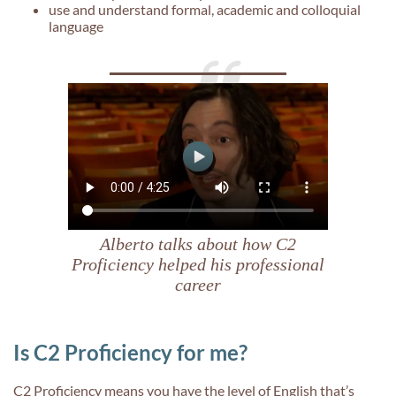
use and understand formal, academic and colloquial
language
Alberto talks about how C2
Proficiency helped his professional
career
Is C2 Proficiency for me?
C2 Proficiency means you have the level of English that’s