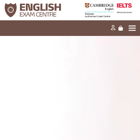
Home
Our mission
Exams and tests
Our products
News
FAQs
Contact Us
PT