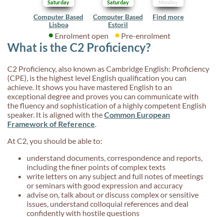
Saturday
Saturday
Monday
Computer Based
Computer Based
Find more
Lisboa
Estoril
Enrolment open
Pre-enrolment
What is the C2 Proficiency?
C2 Proficiency, also known as Cambridge English: Proficiency
(CPE), is the highest level English qualification you can
achieve. It shows you have mastered English to an
exceptional degree and proves you can communicate with
the fluency and sophistication of a highly competent English
speaker. It is aligned with the
Common European
Framework of Reference
.
At C2, you should be able to:
understand documents, correspondence and reports,
including the finer points of complex texts
write letters on any subject and full notes of meetings
or seminars with good expression and accuracy
advise on, talk about or discuss complex or sensitive
issues, understand colloquial references and deal
confidently with hostile questions