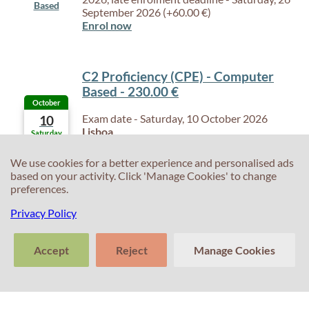
Based
September 2026 (+60.00 €)
Enrol now
C2 Proficiency (CPE) - Computer
Based - 230.00 €
October
Exam date - Saturday, 10 October 2026
10
Lisboa
Saturday
Enrolment Deadline - Friday, 25 September
Computer
2026, late enrolment deadline - Friday, 2
We use cookies for a better experience and personalised ads
Based
October 2026 (+60.00 €)
based on your activity. Click 'Manage Cookies' to change
Enrol now
preferences.
Privacy Policy
C2 Proficiency (CPE) - Computer
Based - 230.00 €
Accept
Reject
Manage Cookies
October
Exam date - Saturday, 24 October 2026
24
>
Lisboa
Saturday
Tell us about
Enrolment Deadline - Friday, 9 October 2026,
Clear
Send
C2 Proficiency (CPE) - Computer
C2 Proficiency (CPE) - Computer
C2 Proficiency (CPE) - Computer
C2 Proficiency (CPE) - Paper Based -
C2 Proficiency (CPE) - Computer
C2 Proficiency (CPE) - Paper Based -
C2 Proficiency (CPE) - Computer
C2 Proficiency (CPE) - Paper Based -
your experience