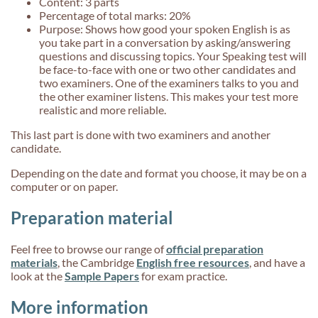
Content: 3 parts
Percentage of total marks: 20%
Purpose: Shows how good your spoken English is as
you take part in a conversation by asking/answering
questions and discussing topics. Your Speaking test will
be face-to-face with one or two other candidates and
two examiners. One of the examiners talks to you and
the other examiner listens. This makes your test more
realistic and more reliable.
This last part is done with two examiners and another
candidate.
Depending on the date and format you choose, it may be on a
computer or on paper.
Preparation material
Feel free to browse our range of
official preparation
materials
, the Cambridge
English free resources
,
and have a
look at the
Sample Papers
for exam practice.
More information