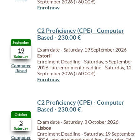
September 2026 (+60.00 €)
Enrol now
C2 Proficiency (CPE) - Computer
Based - 230.00 €
September
Exam date - Saturday, 19 September 2026
19
Estoril
Saturday
Enrolment Deadline - Saturday, 5 September
Computer
2026, late enrolment deadline - Saturday, 12
Based
September 2026 (+60.00 €)
Enrol now
C2 Proficiency (CPE) - Computer
Based - 230.00 €
October
Exam date - Saturday, 3 October 2026
3
Lisboa
Saturday
Enrolment Deadline - Saturday, 19 September
Computer
2026, late enrolment deadline - Saturday, 26