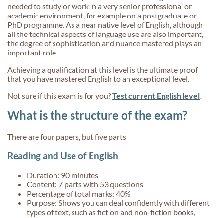
needed to study or work in a very senior professional or
academic environment, for example on a postgraduate or
PhD programme. As a near native level of English, although
all the technical aspects of language use are also important,
the degree of sophistication and nuance mastered plays an
important role.
Achieving a qualification at this level is the ultimate proof
that you have mastered English to an exceptional level.
Not sure if this exam is for you?
Test current English level
.
What is the structure of the exam?
There are four papers, but five parts:
Reading and Use of English
Duration: 90 minutes
Content: 7 parts with 53 questions
Percentage of total marks: 40%
Purpose: Shows you can deal confidently with different
types of text, such as fiction and non-fiction books,