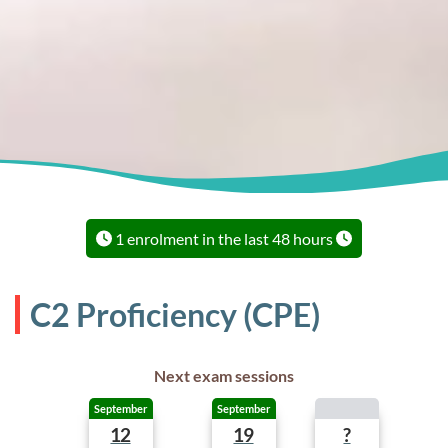
1 enrolment in the last 48 hours
C2 Proficiency (CPE)
Next exam sessions
September
September
12
19
?