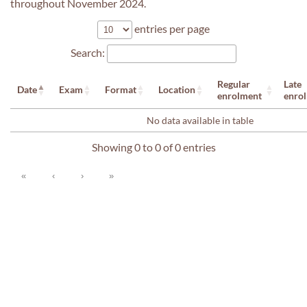
throughout November 2024.
entries per page
Search:
Regular
Late
Date
Exam
Format
Location
enrolment
enro
No data available in table
Showing 0 to 0 of 0 entries
«
‹
›
»