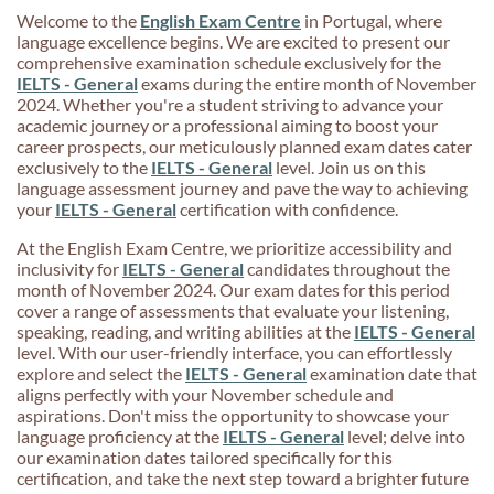
Welcome to the
English Exam Centre
in Portugal, where
language excellence begins. We are excited to present our
comprehensive examination schedule exclusively for the
IELTS - General
exams during the entire month of November
2024. Whether you're a student striving to advance your
academic journey or a professional aiming to boost your
career prospects, our meticulously planned exam dates cater
exclusively to the
IELTS - General
level. Join us on this
language assessment journey and pave the way to achieving
your
IELTS - General
certification with confidence.
At the English Exam Centre, we prioritize accessibility and
inclusivity for
IELTS - General
candidates throughout the
month of November 2024. Our exam dates for this period
cover a range of assessments that evaluate your listening,
speaking, reading, and writing abilities at the
IELTS - General
level. With our user-friendly interface, you can effortlessly
explore and select the
IELTS - General
examination date that
aligns perfectly with your November schedule and
aspirations. Don't miss the opportunity to showcase your
language proficiency at the
IELTS - General
level; delve into
our examination dates tailored specifically for this
certification, and take the next step toward a brighter future