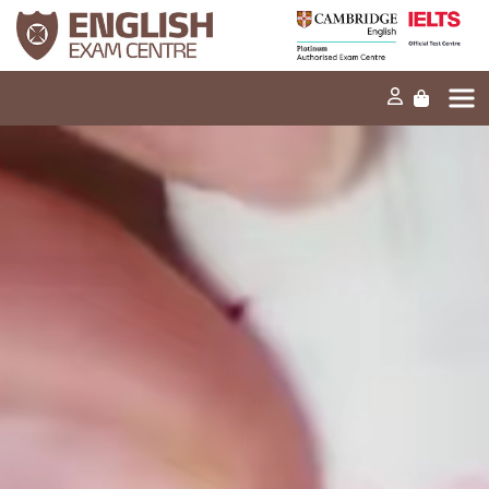
Home
Our mission
Exams and tests
Our products
News
FAQs
Contact Us
PT