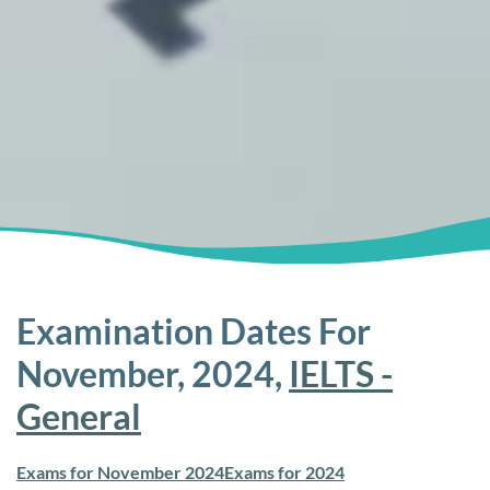
Examination Dates For
November, 2024,
IELTS -
General
Exams for November 2024
Exams for 2024