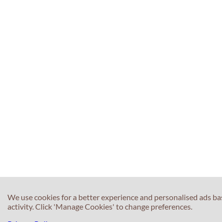
We use cookies for a better experience and personalised ads b
activity. Click 'Manage Cookies' to change preferences.