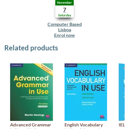
November
7
Saturday
Computer Based
Lisboa
Enrol now
Related products
Advanced Grammar
English Vocabulary
IELT