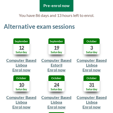
Pre-enrol now
You have
86 days and 13 hours
left to enrol.
Alternative exam sessions
September
September
October
12
19
3
Saturday
Saturday
Saturday
Computer Based
Computer Based
Computer Based
Lisboa
Estoril
Lisboa
Enrol now
Enrol now
Enrol now
October
October
October
10
24
31
Saturday
Saturday
Saturday
Computer Based
Computer Based
Computer Based
Lisboa
Lisboa
Lisboa
Enrol now
Enrol now
Enrol now