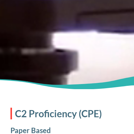
C2 Proficiency (CPE)
Paper Based