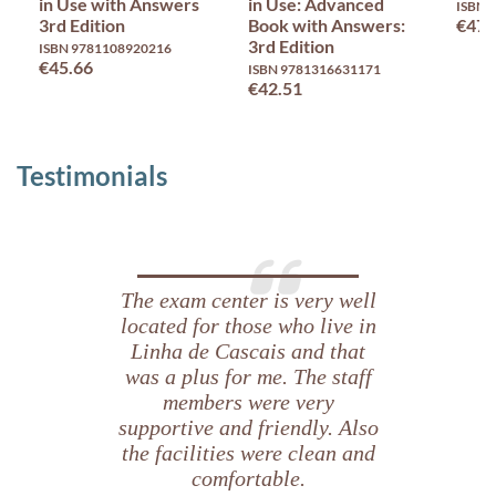
in Use with Answers
in Use: Advanced
ISBN 
3rd Edition
Book with Answers:
€47.
3rd Edition
ISBN 9781108920216
€45.66
ISBN 9781316631171
€42.51
Testimonials
Fazer o
The exam center is very well
Proficiency
located for those who live in
através
Linha de Cascais and that
was a plus for me. The staff
do
portátil
members were very
facilita
supportive and friendly. Also
imenso o
the facilities were clean and
trabalho.
comfortable.