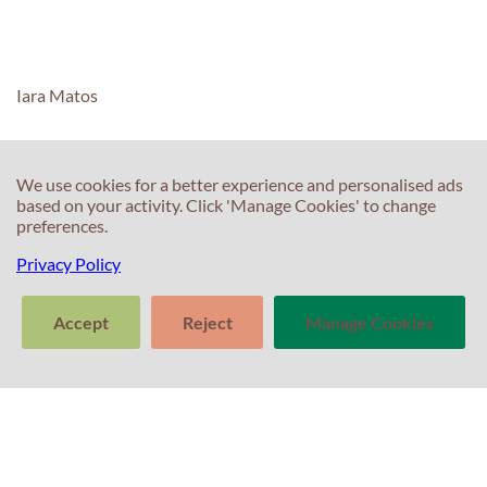
O facto
de o
English
Exam
Iara Matos
Centre
ser
extremamente
central
We use cookies for a better experience and personalised ads
based on your activity. Click 'Manage Cookies' to change
também
C
preferences.
C
ajuda.
Privacy Policy
T
E
F
T
Accept
Reject
Manage Cookies
S
Nuno
In
Pinto
>
S
Cascais
Tell us about
T
Clear
Send
your experience
conversation
trans
with Professor
P
Percival! Your
feedback
matters.
P
C