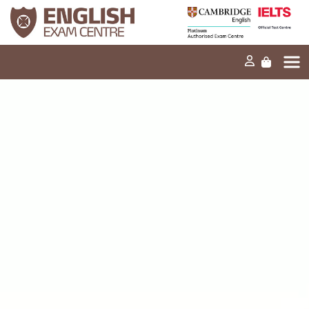
Home
Our mission
Exams and tests
Our products
News
FAQs
Contact Us
PT