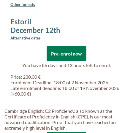
Other formats
Estoril
December 12th
Alternative dates
Pre-enrol now
You have
86 days and 13 hours
left to enrol.
Price: 230.00 €
Enrolment Deadline: 18:00 of 2 November 2026
Late enrolment deadline: 18:00 of 19 November 2026
(+60.00 €)
Cambridge English: C2 Proficiency, also known as the
Certificate of Proficiency in English (CPE), is our most
advanced qualification. Proof that you have reached an
extremely high level in English.