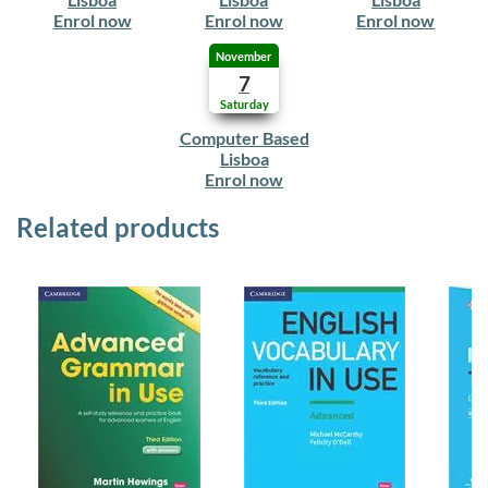
Enrol now
Enrol now
Enrol now
November
7
Saturday
Computer Based
Lisboa
Enrol now
Related products