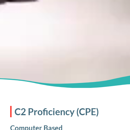
C2 Proficiency (CPE)
Computer Based