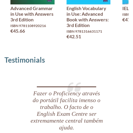
Advanced Grammar
English Vocabulary
IELT
in Use with Answers
in Use: Advanced
ISBN 
3rd Edition
Book with Answers:
€47.
3rd Edition
ISBN 9781108920216
€45.66
ISBN 9781316631171
€42.51
Testimonials
Fazer o Proficiency através
do portátil facilita imenso o
trabalho. O facto de o
English Exam Centre ser
extremamente central também
ajuda.