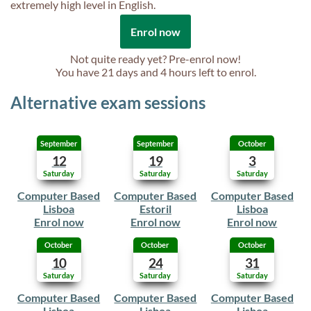
extremely high level in English.
Enrol now
Not quite ready yet? Pre-enrol now!
You have
21 days and 4 hours
left to enrol.
Alternative exam sessions
September
September
October
12
19
3
Saturday
Saturday
Saturday
Computer Based
Computer Based
Computer Based
Lisboa
Estoril
Lisboa
Enrol now
Enrol now
Enrol now
October
October
October
10
24
31
Saturday
Saturday
Saturday
Computer Based
Computer Based
Computer Based
Lisboa
Lisboa
Lisboa