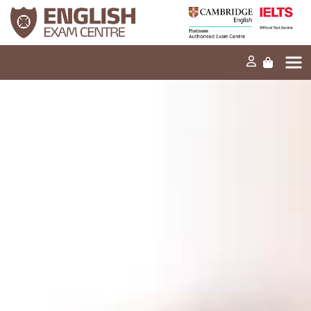
Home
Our mission
Exams and tests
Our products
News
FAQs
Contact Us
PT