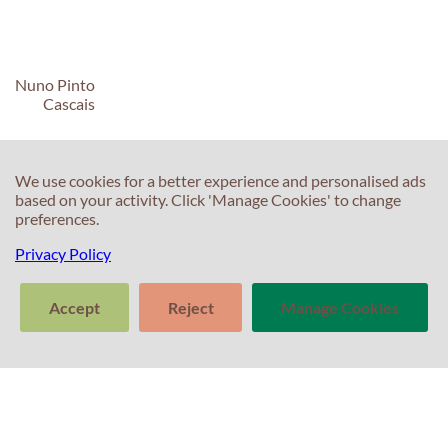
Nuno Pinto
Cascais
We use cookies for a better experience and personalised ads
based on your activity. Click 'Manage Cookies' to change
preferences.
C
C
Privacy Policy
T
E
Accept
Reject
Manage Cookies
F
T
>
S
In
Tell us about
Clear
Send
your experience
S
conversation
trans
with Professor
T
Percival! Your
feedback