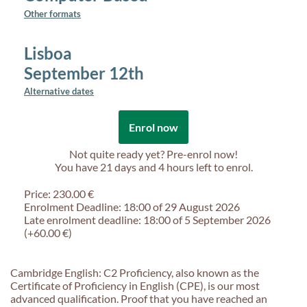
Other formats
Lisboa
September 12th
Alternative dates
Enrol now
Not quite ready yet? Pre-enrol now!
You have
21 days and 4 hours
left to enrol.
Price: 230.00 €
Enrolment Deadline: 18:00 of 29 August 2026
Late enrolment deadline: 18:00 of 5 September 2026
(+60.00 €)
Cambridge English: C2 Proficiency, also known as the
Certificate of Proficiency in English (CPE), is our most
advanced qualification. Proof that you have reached an