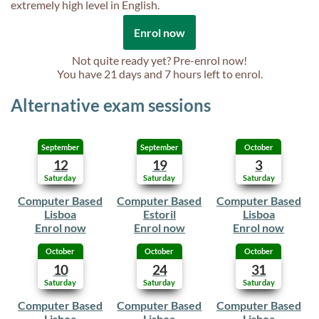
extremely high level in English.
Enrol now
Not quite ready yet? Pre-enrol now!
You have
21 days and 7 hours
left to enrol.
Alternative exam sessions
September
September
October
12
19
3
Saturday
Saturday
Saturday
Computer Based
Computer Based
Computer Based
Lisboa
Estoril
Lisboa
Enrol now
Enrol now
Enrol now
October
October
October
10
24
31
Saturday
Saturday
Saturday
Computer Based
Computer Based
Computer Based
Lisboa
Lisboa
Lisboa