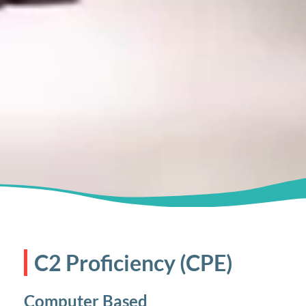
C2 Proficiency (CPE)
Computer Based