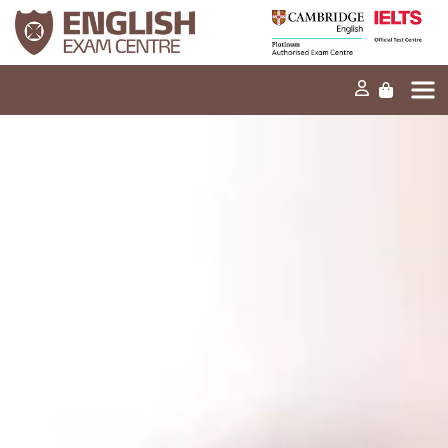
Home
Our mission
Exams and tests
Our products
News
FAQs
Contact Us
PT