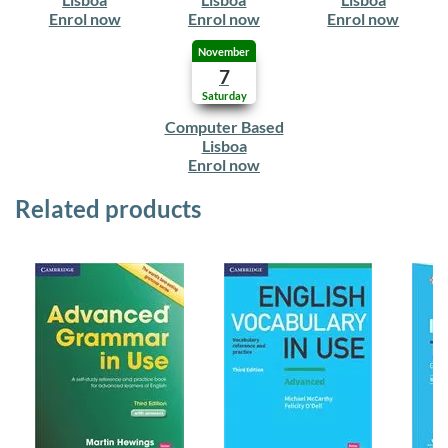
Enrol now
Enrol now
Enrol now
November
7
Saturday
Computer Based
Lisboa
Enrol now
Related products