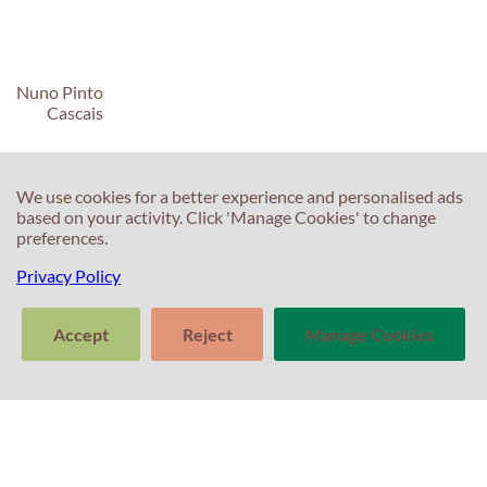
Nuno Pinto
Cascais
We use cookies for a better experience and personalised ads
based on your activity. Click 'Manage Cookies' to change
preferences.
C
C
Privacy Policy
T
E
Accept
Reject
Manage Cookies
F
T
>
S
In
Tell us about
Clear
Send
your experience
S
conversation
trans
with Professor
T
Percival! Your
feedback