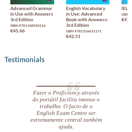
Advanced Grammar
English Vocabulary
IELT
in Use with Answers
in Use: Advanced
ISBN 
3rd Edition
Book with Answers:
€47.
3rd Edition
ISBN 9781108920216
€45.66
ISBN 9781316631171
€42.51
Testimonials
Fazer o Proficiency através
do portátil facilita imenso o
trabalho. O facto de o
English Exam Centre ser
extremamente central também
ajuda.