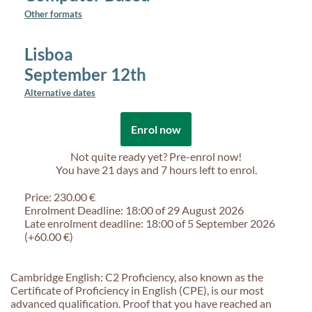
Other formats
Lisboa
September 12th
Alternative dates
Enrol now
Not quite ready yet? Pre-enrol now!
You have
21 days and 7 hours
left to enrol.
Price: 230.00 €
Enrolment Deadline: 18:00 of 29 August 2026
Late enrolment deadline: 18:00 of 5 September 2026
(+60.00 €)
Cambridge English: C2 Proficiency, also known as the
Certificate of Proficiency in English (CPE), is our most
advanced qualification. Proof that you have reached an