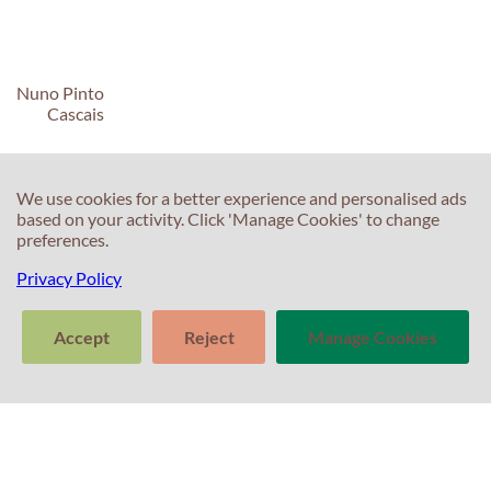
Nuno Pinto
Cascais
We use cookies for a better experience and personalised ads
based on your activity. Click 'Manage Cookies' to change
preferences.
C
C
Privacy Policy
T
E
Accept
Reject
Manage Cookies
F
T
>
S
In
Tell us about
Clear
Send
your experience
S
conversation
trans
with Professor
T
Percival! Your
feedback