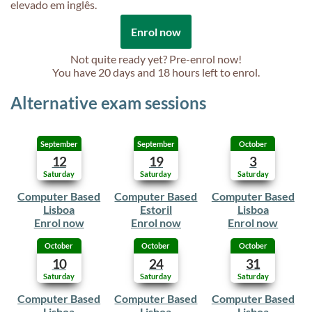
elevado em inglês.
Enrol now
Not quite ready yet? Pre-enrol now!
You have
20 days and 18 hours
left to enrol.
Alternative exam sessions
September
September
October
12
19
3
Saturday
Saturday
Saturday
Computer Based
Computer Based
Computer Based
Lisboa
Estoril
Lisboa
Enrol now
Enrol now
Enrol now
October
October
October
10
24
31
Saturday
Saturday
Saturday
Computer Based
Computer Based
Computer Based
Lisboa
Lisboa
Lisboa