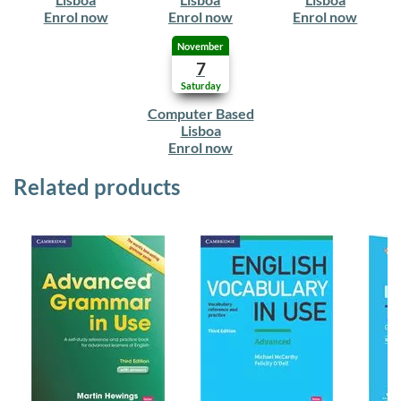
Enrol now
Enrol now
Enrol now
November
7
Saturday
Computer Based
Lisboa
Enrol now
Related products