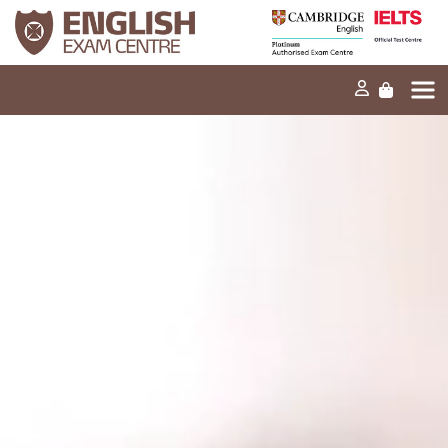
Home
Our mission
Exams and tests
Our products
News
FAQs
Contact Us
PT