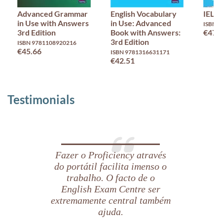
Advanced Grammar
English Vocabulary
IELT
in Use with Answers
in Use: Advanced
ISBN 
3rd Edition
Book with Answers:
€47.
3rd Edition
ISBN 9781108920216
€45.66
ISBN 9781316631171
€42.51
Testimonials
Fazer o Proficiency através
do portátil facilita imenso o
trabalho. O facto de o
English Exam Centre ser
extremamente central também
ajuda.