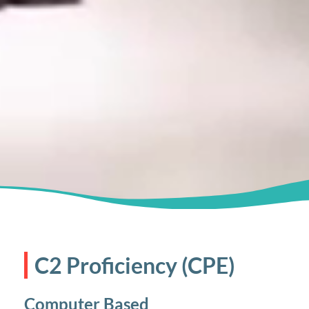
C2 Proficiency (CPE)
Computer Based