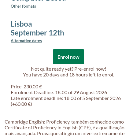
Other formats
Lisboa
September 12th
Alternative dates
Enrol now
Not quite ready yet? Pre-enrol now!
You have
20 days and 18 hours
left to enrol.
Price: 230.00 €
Enrolment Deadline: 18:00 of 29 August 2026
Late enrolment deadline: 18:00 of 5 September 2026
(+60.00 €)
Cambridge English: Proficiency, também conhecido como
Certificate of Proficiency in English (CPE), é a qualificação
mais avançada. Prova que atingiu um nível extremamente