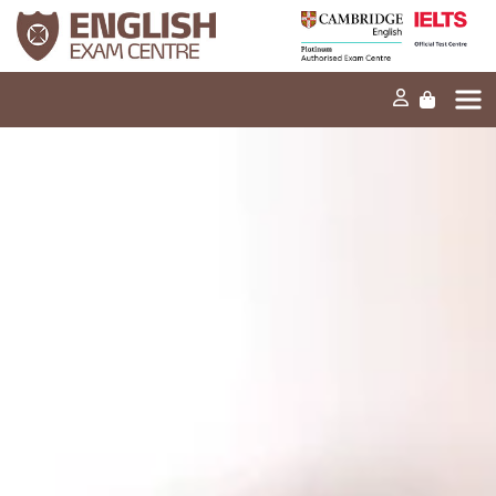
Home
Our mission
Exams and tests
Our products
News
FAQs
Contact Us
PT