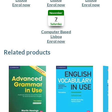
Enrol now
Enrol now
Enrol now
November
7
Saturday
Computer Based
Lisboa
Enrol now
Related products