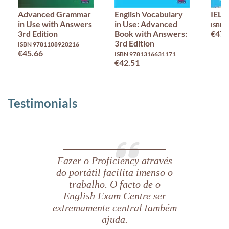
Advanced Grammar
English Vocabulary
IELT
in Use with Answers
in Use: Advanced
ISBN 
3rd Edition
Book with Answers:
€47.
3rd Edition
ISBN 9781108920216
€45.66
ISBN 9781316631171
€42.51
Testimonials
Fazer o Proficiency através
do portátil facilita imenso o
trabalho. O facto de o
English Exam Centre ser
extremamente central também
ajuda.