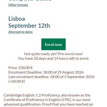
Other formats
Lisboa
September 12th
Alternative dates
Enrol now
Not quite ready yet? Pre-enrol now!
You have
20 days and 14 hours
left to enrol.
Price: 230.00 €
Enrolment Deadline: 18:00 of 29 August 2026
Late enrolment deadline: 18:00 of 5 September 2026
(+60.00 €)
Cambridge English: C2 Proficiency, also known as the
Certificate of Proficiency in English (CPE), is our most
advanced qualification. Proof that you have reached an