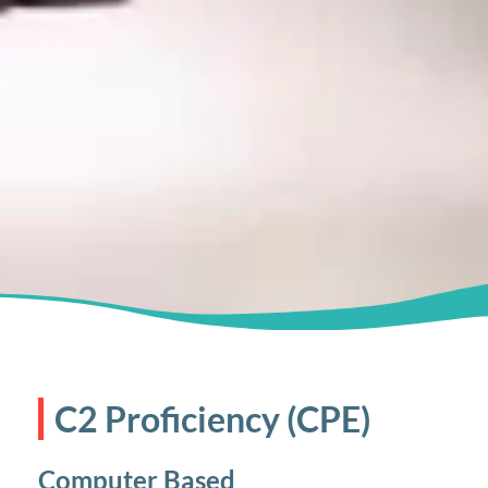
C2 Proficiency (CPE)
Computer Based