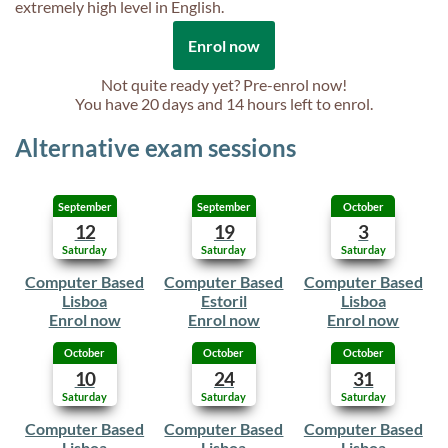
extremely high level in English.
Enrol now
Not quite ready yet? Pre-enrol now!
You have
20 days and 14 hours
left to enrol.
Alternative exam sessions
September
September
October
12
19
3
Saturday
Saturday
Saturday
Computer Based
Computer Based
Computer Based
Lisboa
Estoril
Lisboa
Enrol now
Enrol now
Enrol now
October
October
October
10
24
31
Saturday
Saturday
Saturday
Computer Based
Computer Based
Computer Based
Lisboa
Lisboa
Lisboa