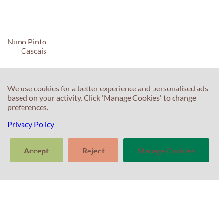
Nuno Pinto
Cascais
We use cookies for a better experience and personalised ads
based on your activity. Click 'Manage Cookies' to change
preferences.
C
C
Privacy Policy
T
E
Accept
Reject
Manage Cookies
F
T
>
S
In
Tell us about
Clear
Send
your experience
S
conversation
trans
with Professor
T
Percival! Your
feedback