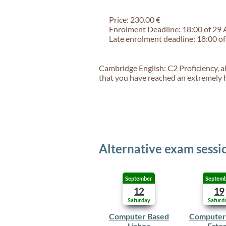
Price: 230.00 €
Enrolment Deadline: 18:00 of 29
Late enrolment deadline: 18:00 o
Cambridge English: C2 Proficiency, al
that you have reached an extremely hi
Alternative exam sessi
September
Septem
12
19
Saturday
Saturd
Computer Based
Computer
Lisboa
Estor