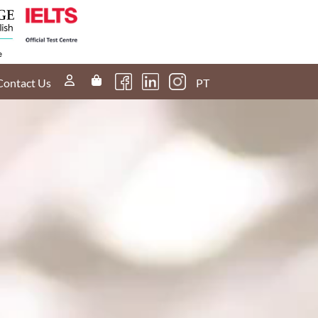
Contact Us
PT