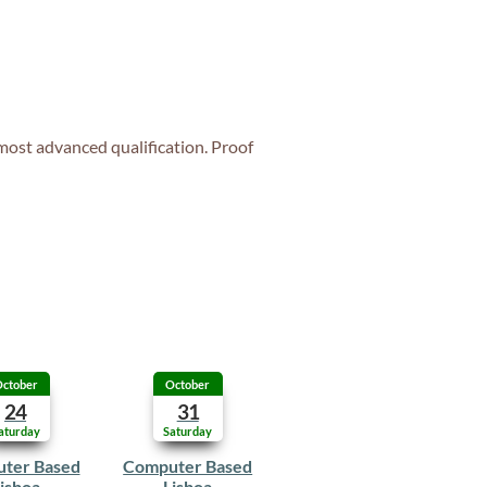
 most advanced qualification. Proof
ctober
October
24
31
aturday
Saturday
ter Based
Computer Based
isboa
Lisboa