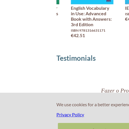
Advanced Grammar
English Vocabulary
I
in Use with Answers
in Use: Advanced
IS
3rd Edition
Book with Answers:
€
3rd Edition
ISBN 9781108920216
€45.66
ISBN 9781316631171
€42.51
Testimonials
Fazer o Prof
Eng
We use cookies for a better experien
Privacy Policy
Nuno Pinto