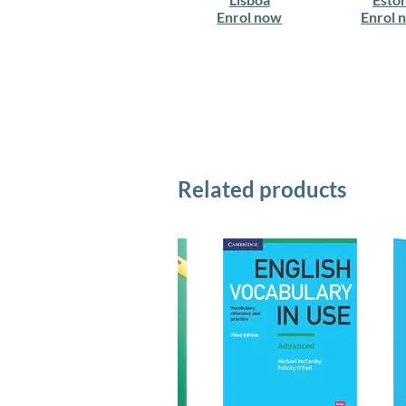
Enrol now
Enrol 
Related products