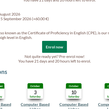
 August 2026
f 5 September 2026 (+60.00 €)
so known as the Certificate of Proficiency in English (CPE), is our
gh level in English.
Enrol now
Not quite ready yet? Pre-enrol now!
You have
21 days and 20 hours
left to enrol.
ons
ber
October
October
O
3
10
ay
Saturday
Saturday
S
 Based
Computer Based
Computer Based
Compu
il
Lisboa
Lisboa
L