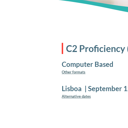
C2 Proficiency
Computer Based
Other formats
Lisboa
|
September 1
Alternative dates