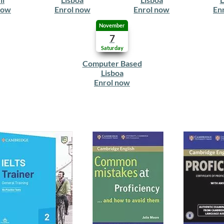
now
Enrol now
Enrol now
En
November
7
Saturday
Computer Based
Lisboa
Enrol now