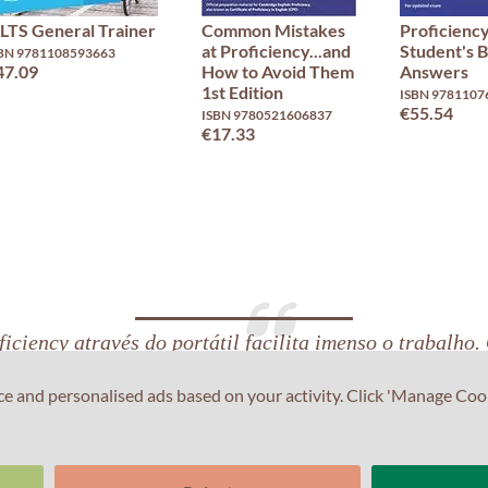
ELTS General Trainer
Common Mistakes
Proficiency
at Proficiency...and
Student's 
BN 9781108593663
47.09
How to Avoid Them
Answers
1st Edition
ISBN 9781107
€55.54
ISBN 9780521606837
€17.33
iciency através do portátil facilita imenso o trabalho.
lish Exam Centre ser extremamente central também aj
ce and personalised ads based on your activity. Click 'Manage Coo