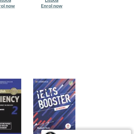
rol now
Enrol now