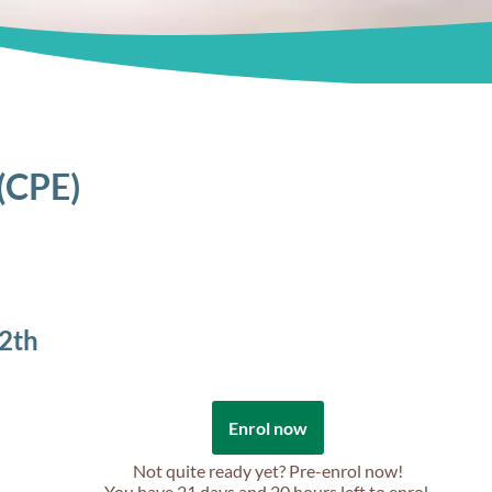
 (CPE)
2th
Enrol now
Not quite ready yet? Pre-enrol now!
You have
21 days and 20 hours
left to enrol.